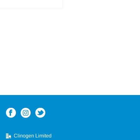
Clinogen Limited