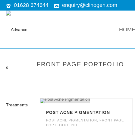
01628 674644
enquiry@clinogen.com
HOM
FRONT PAGE PORTFOLIO
POST ACNE PIGMENTATION
POST ACNE PIGMENTATION
,
FRONT PAGE
PORTFOLIO
,
PIH