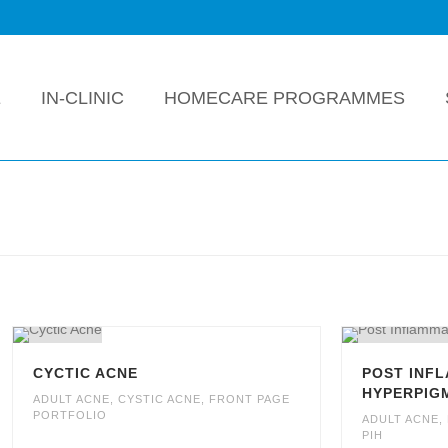
E
IN-CLINIC
HOMECARE PROGRAMMES
CYCTIC ACNE
POST INF
HYPERPIGM
ADULT ACNE
,
CYSTIC ACNE
,
FRONT PAGE
PORTFOLIO
ADULT ACNE
,
PIH