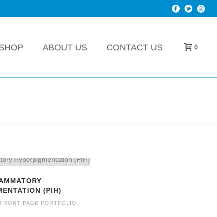
SHOP
ABOUT US
CONTACT US
0
LAMMATORY
ENTATION (PIH)
FRONT PAGE PORTFOLIO
,