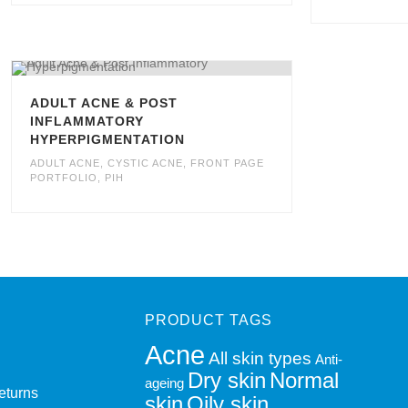
ADULT ACNE & POST
INFLAMMATORY
HYPERPIGMENTATION
ADULT ACNE
,
CYSTIC ACNE
,
FRONT PAGE
PORTFOLIO
,
PIH
PRODUCT TAGS
Acne
All skin types
Anti-
Dry skin
Normal
ageing
eturns
skin
Oily skin