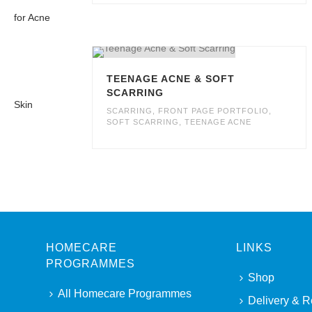
TEENAGE ACNE & SOFT
SCARRING
SCARRING
,
FRONT PAGE PORTFOLIO
,
SOFT SCARRING
,
TEENAGE ACNE
HOMECARE
LINKS
PROGRAMMES
Shop
All Homecare Programmes
Delivery & R