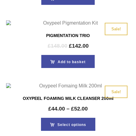
£148.00.
£142.00.
Sale!
PIGMENTATION TRIO
Original
Current
£
148.00
£
142.00
price
price
was:
is:
Add to basket
£148.00.
£142.00.
Sale!
OXYPEEL FOAMING MILK CLEANSER 200ml
£
44.00
–
£
52.00
Select options