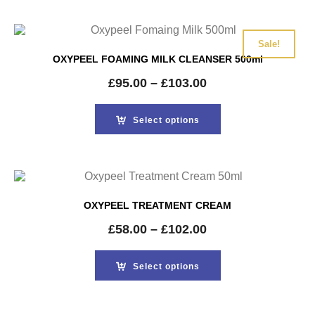
Sale!
OXYPEEL FOAMING MILK CLEANSER 500ml
£
95.00
–
£
103.00
Select options
OXYPEEL TREATMENT CREAM
£
58.00
–
£
102.00
Select options