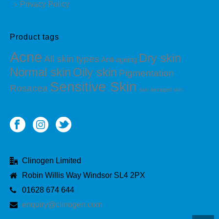
Privacy Policy
Product tags
Acne
Dry skin
All skin types
Anti-ageing
Normal skin
Oily skin
Pigmentation
Sensitive Skin
Rosacea
Sun damaged skin
Clinogen Limited
Robin Willis Way Windsor SL4 2PX
01628 674 644
enquiry@clinogen.com