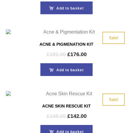
was:
is:
Add to basket
£114.00.
£110.00.
Sale!
ACNE & PIGMENATION KIT
Original
Current
£
182.00
£
176.00
price
price
was:
is:
Add to basket
£182.00.
£176.00.
Sale!
ACNE SKIN RESCUE KIT
Original
Current
£
148.00
£
142.00
price
price
was:
is:
Add to basket