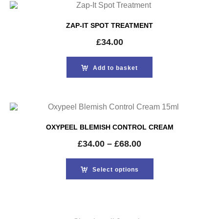
ZAP-IT SPOT TREATMENT
£
34.00
Add to basket
OXYPEEL BLEMISH CONTROL CREAM
£
34.00
–
£
68.00
Select options