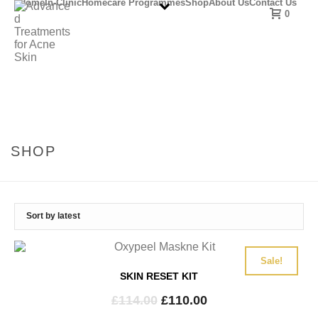
Home
In-Clinic
Homecare Programmes
Shop
About Us
Contact Us
0
SHOP
Sale!
SKIN RESET KIT
Original
Current
£
114.00
£
110.00
price
price