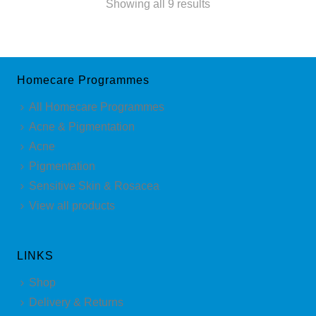
Sorted
Showing all 9 results
by
latest
Homecare Programmes
All Homecare Programmes
Acne & Pigmentation
Acne
Pigmentation
Sensitive Skin & Rosacea
View all products
LINKS
Shop
Delivery & Returns