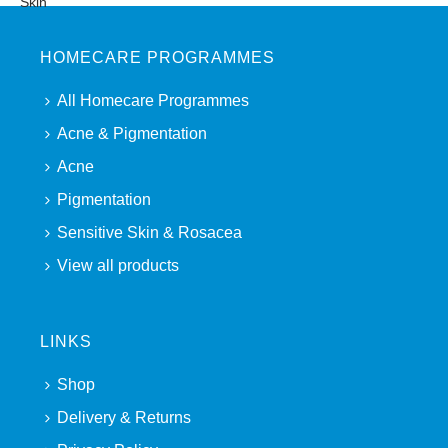
HOMECARE PROGRAMMES
All Homecare Programmes
Acne & Pigmentation
Acne
Pigmentation
Sensitive Skin & Rosacea
View all products
LINKS
Shop
Delivery & Returns