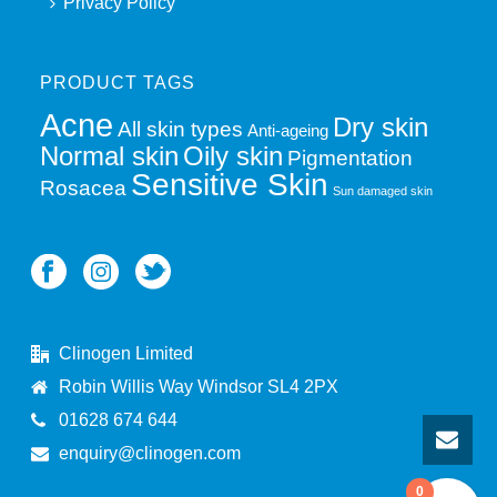
Privacy Policy
PRODUCT TAGS
Acne
Dry skin
All skin types
Anti-ageing
Normal skin
Oily skin
Pigmentation
Sensitive Skin
Rosacea
Sun damaged skin
Clinogen Limited
Robin Willis Way Windsor SL4 2PX
01628 674 644
enquiry@clinogen.com
0