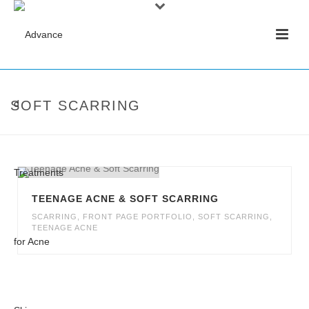
SOFT SCARRING
TEENAGE ACNE & SOFT SCARRING
SCARRING
,
FRONT PAGE PORTFOLIO
,
SOFT SCARRING
,
TEENAGE ACNE