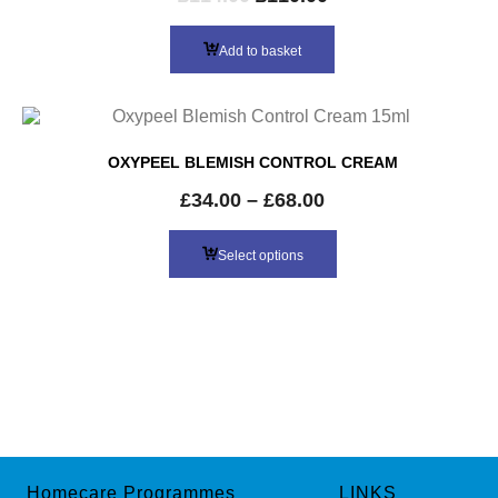
price
price
was:
is:
Add to basket
£114.00.
£110.00.
OXYPEEL BLEMISH CONTROL CREAM
£
34.00
–
£
68.00
Select options
Homecare Programmes
LINKS