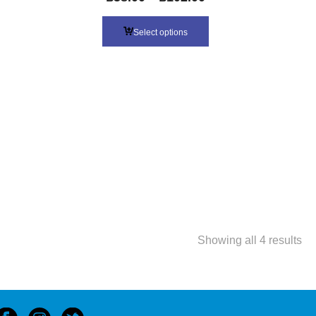
Select options
So
Showing all 4 results
by
lat