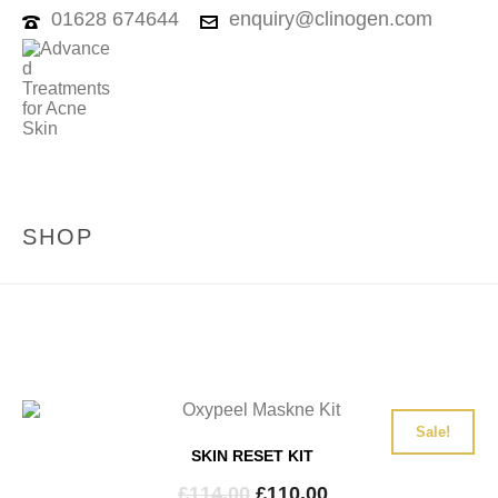
01628 674644
enquiry@clinogen.com
SHOP
Sale!
SKIN RESET KIT
Original
Current
£
114.00
£
110.00