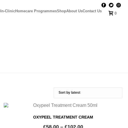
e
In-Clinic
Homecare Programmes
Shop
About Us
Contact Us
0
OXYPEEL TREATMENT CREAM
£
58.00
–
£
102.00