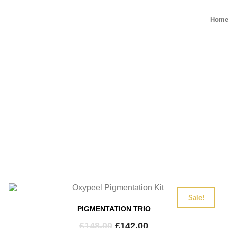
Hom
Sale!
PIGMENTATION TRIO
Original
Current
£
148.00
£
142.00